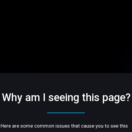
Why am I seeing this page?
Here are some common issues that cause you to see this