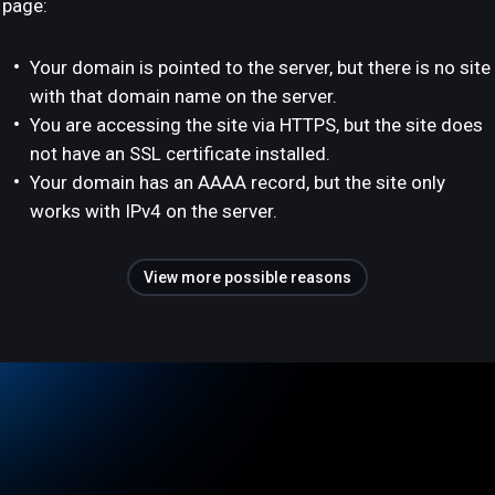
page:
Your domain is pointed to the server, but there is no site
with that domain name on the server.
You are accessing the site via HTTPS, but the site does
not have an SSL certificate installed.
Your domain has an AAAA record, but the site only
works with IPv4 on the server.
View more possible reasons